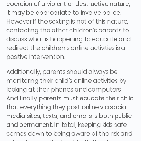
coercion of a violent or destructive nature,
it may be appropriate to involve police
.
However if the sexting is not of this nature,
contacting the other children’s parents to
discuss what is happening to educate and
redirect the children’s online activities is a
positive intervention.
Additionally, parents should always be
monitoring their child’s online activities by
looking at their phones and computers.
And finally,
parents must educate their child
that everything they post online via social
media sites, texts, and emails is both public
and permanent
. In total, keeping kids safe
comes down to being aware of the risk and