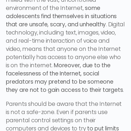
environment of the Internet,
some
adolescents find themselves in situations
that are unsafe, scary, and unhealthy
. Digital
technology, including text, images, video,
and real-time interaction of voice and
video, means that anyone on the Internet
potentially has access to anyone else who
is on the internet.
Moreover, due to the
facelessness of the Internet, social
predators may pretend to be someone
they are not to gain access to their targets
.
Parents should be aware that the Internet
is not a safe-zone. Even if parents use
parental control settings on their
computers and devices to try
to put limits