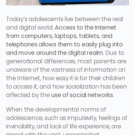
Today’s adolescents live between the real
and digital world.
Access to the Internet
from computers, laptops, tablets, and
telephones allows them to easily plug into
and move around the digital realm
. Due to
generational differences, most parents are
unaware of the vastness of information on
the Internet, how easy it is for their children
to access it, and how socialization has been
affected by the
use of social networks
.
When the developmental norms of
adolescence, such as impulsivity, feelings of
invincibility, and lack of life experience, are
mixed with the vast, uncontrolled