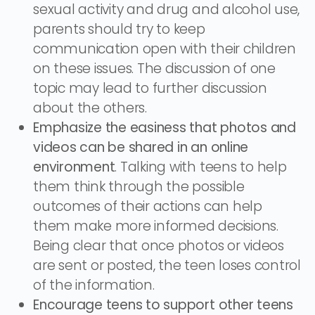
sexual activity and drug and alcohol use,
parents should try to keep
communication open with their children
on these issues. The discussion of one
topic may lead to further discussion
about the others.
Emphasize the easiness that photos and
videos can be shared in an online
environment
. Talking with teens to help
them think through the possible
outcomes of their actions can help
them make more informed decisions.
Being clear that once photos or videos
are sent or posted, the teen loses control
of the information.
Encourage teens to support other teens