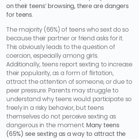
on their teens’ browsing, there are dangers
for teens
.
The majority (66%) of teens who sext do so
because their partner or friend asks for it.
This obviously leads to the question of
coercion, especially among girls.
Additionally, teens report sexting to increase
their popularity, as a form of flirtation,
attract the attention of someone, or due to
peer pressure. Parents may struggle to
understand why teens would participate so
freely in a risky behavior, but teens
themselves do not perceive sexting as
dangerous in the moment.
Many teens
(65%) see sexting as a way to attract the