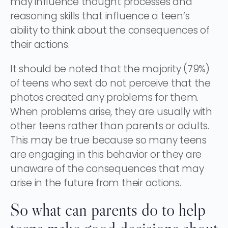
may influence thought processes and
reasoning skills that influence a teen’s
ability to think about the consequences of
their actions.
It should be noted that the majority (79%)
of teens who sext do not perceive that the
photos created any problems for them.
When problems arise, they are usually with
other teens rather than parents or adults.
This may be true because so many teens
are engaging in this behavior or they are
unaware of the consequences that may
arise in the future from their actions.
So what can parents do to help