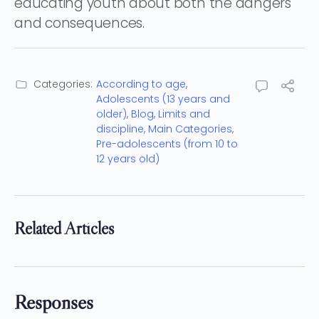
educating youth about both the dangers
and consequences.
Categories:
According to age
,
Adolescents (13 years and
older)
,
Blog
,
Limits and
discipline
,
Main Categories
,
Pre-adolescents (from 10 to
12 years old)
Related Articles
Responses