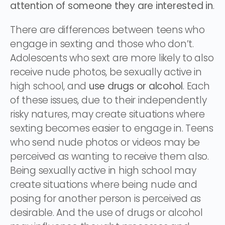
attention of someone they are interested in
.
There are differences between teens who
engage in sexting and those who don’t.
Adolescents who sext are more likely to also
receive nude photos, be sexually active in
high school, and
use drugs or alcohol
. Each
of these issues, due to their independently
risky natures, may create situations where
sexting becomes easier to engage in. Teens
who send nude photos or videos may be
perceived as wanting to receive them also.
Being sexually active in high school may
create situations where being nude and
posing for another person is perceived as
desirable. And the use of drugs or alcohol