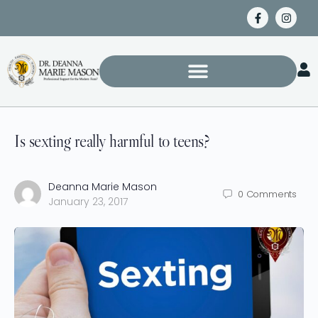
Is sexting really harmful to teens?
Deanna Marie Mason
0
Comments
January 23, 2017