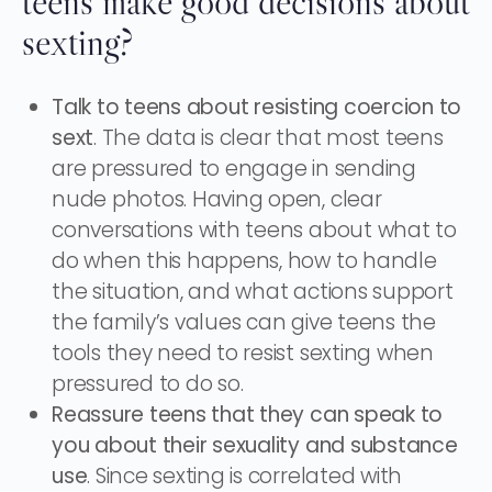
teens make good decisions about
sexting?
Talk to teens about resisting coercion to
sext
. The data is clear that most teens
are pressured to engage in sending
nude photos. Having open, clear
conversations with teens about what to
do when this happens, how to handle
the situation, and what actions support
the family’s values can give teens the
tools they need to resist sexting when
pressured to do so.
Reassure teens that they can speak to
you about their sexuality and substance
use
. Since sexting is correlated with