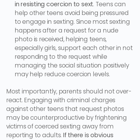
in resisting coercion to sext
. Teens can
help other teens avoid being pressured
to engage in sexting. Since most sexting
happens after a request for a nude
photo is received, helping teens,
especially girls, support each other in not
responding to the request while
managing the social situation positively
may help reduce coercion levels.
Most importantly, parents should not over-
react. Engaging with criminal charges
against other teens that request photos
may be counterproductive by frightening
victims of coerced sexting away from
reporting to adults.
If there is obvious