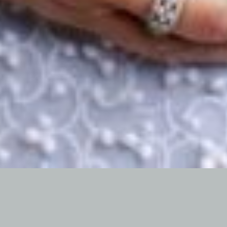
Proactive Parenting