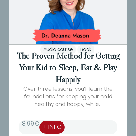
Audio course
Book
The Proven Method for Getting
Your Kid to Sleep, Eat & Play
Happily
Over three lessons, you’ll learn the
foundations for keeping your child
healthy and happy, while...
8,99
€
+ INFO