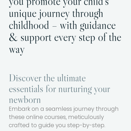
you promote your child’s
unique journey through
childhood – with guidance
& support every step of the
way
Discover the ultimate
essentials for nurturing your
newborn
Embark on a seamless journey through
these online courses, meticulously
crafted to guide you step-by-step.