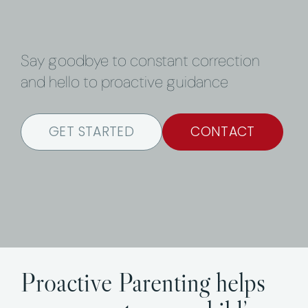
Say goodbye to constant correction
and hello to proactive guidance
GET STARTED
CONTACT
Proactive Parenting helps