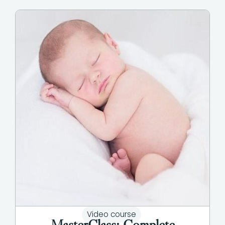
Video course
MasterClass: Complete