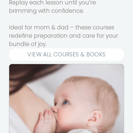
Replay each lesson until you’re
brimming with confidence.
Ideal for mom & dad – these courses
redefine preparation and care for your
bundle of joy.
VIEW ALL COURSES & BOOKS