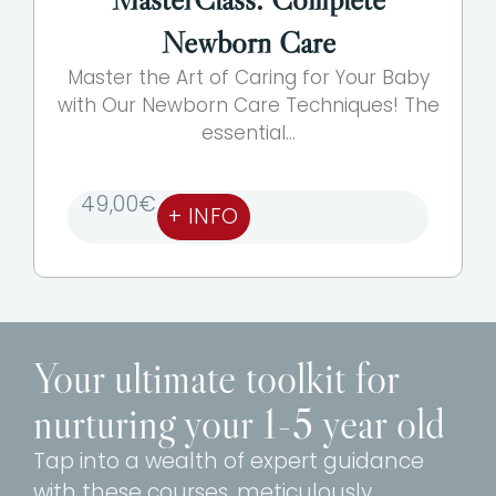
Newborn Care
Master the Art of Caring for Your Baby
with Our Newborn Care Techniques! The
essential...
49,00
€
+ INFO
Your ultimate toolkit for
nurturing your 1-5 year old
Tap into a wealth of expert guidance
with these courses, meticulously