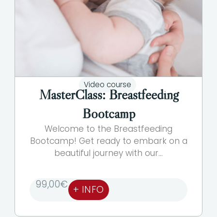
Video course
MasterClass: Breastfeeding
Bootcamp
Welcome to the Breastfeeding
Bootcamp! Get ready to embark on a
beautiful journey with our...
99,00
€
+ INFO