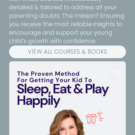
detailed & tailored to address all your
parenting doubts. The mission? Ensuring
you receive the most reliable insights to
encourage and support your young
child’s growth with confidence.
VIEW ALL COURSES & BOOKS